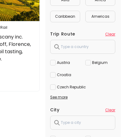
Caribbean
Americas
 Rail
Trip Route
Clear
scany inc.
f, Florence,
il tasting,
.
Austria
Belgium
Croatia
Czech Republic
See more
City
Clear