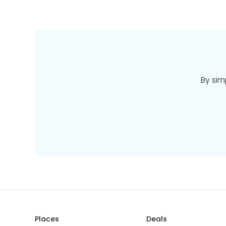
By sim
Places
Deals