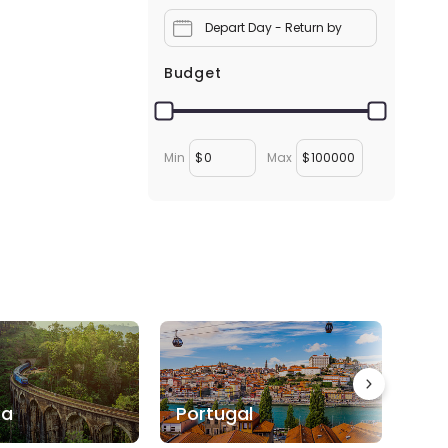
Depart Day - Return by
Budget
Min
$
Max
$
ka
Portugal
Bo