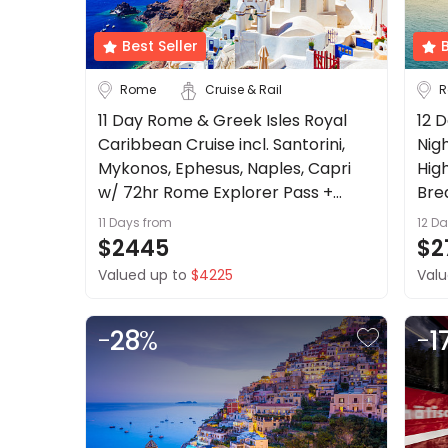
About
us
Best Seller
B
Get
Austria
Belgium
Rome
Cruise & Rail
R
in
touch
11 Day Rome & Greek Isles Royal
12 D
Croatia
Best
Caribbean Cruise incl. Santorini,
Nig
Deal
Czech Republic
Mykonos, Ephesus, Naples, Capri
High
Guarantee
w/ 72hr Rome Explorer Pass +
Bre
See more
Animal
more
11 Days
from
12 D
Welfare
City
Clear
$2445
$2
Guarantee
Valued up to
$4225
Valu
DealsAway
Departure
Guarantee
Catania
Milan
-
28
%
-
1
Terms
Naples
Rome
&
Conditions
See more
Duration