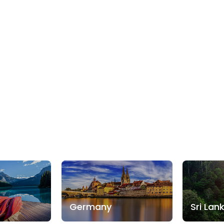
Germany
Sri Lan