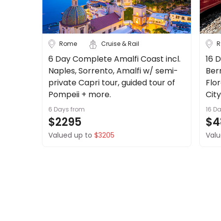
Up to 1 Week
1-2 Weeks
Rome
Cruise & Rail
R
2-4 Weeks
4 Weeks+
6 Day Complete Amalfi Coast incl.
16 D
Naples, Sorrento, Amalfi w/ semi-
Ber
Trip Style
private Capri tour, guided tour of
Flo
Pompeii + more.
Cit
Tours
Stays
6 Days
from
16 D
$2295
$4
Cruise & Rail
Valued up to
$3205
Valu
Travel Date
Depart Day - Return by
Budget