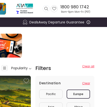
1800 980 1742
9am-6pm Mon-Fri (
PST
)
DealsAway Departure Guarantee
Clear all
Filters
Popularity
Destination
Clear
Pacific
Europe
Asia
Africa