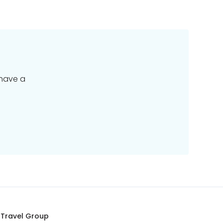
 have a
 Travel Group