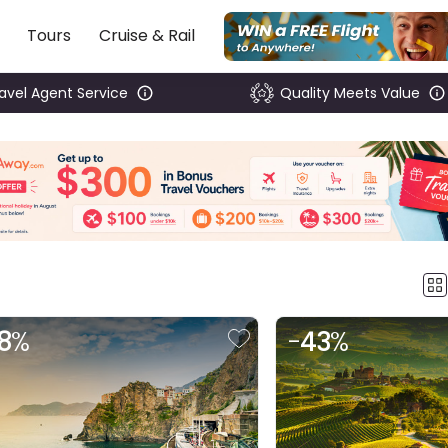
Tours
Cruise & Rail
ravel Agent Service
Quality Meets Value
8
%
-
43
%