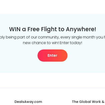
WIN a Free Flight to Anywhere!
ply being part of our community, every single month you
new chance to win! Enter today!
Enter
DealsAway.com
The Global Work &