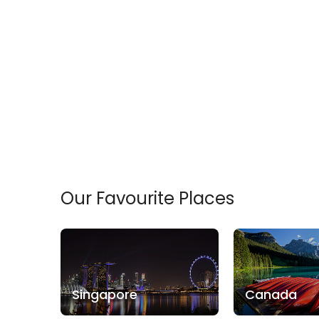
Min
$
Max
$
Our Favourite Places
Singapore
Canada