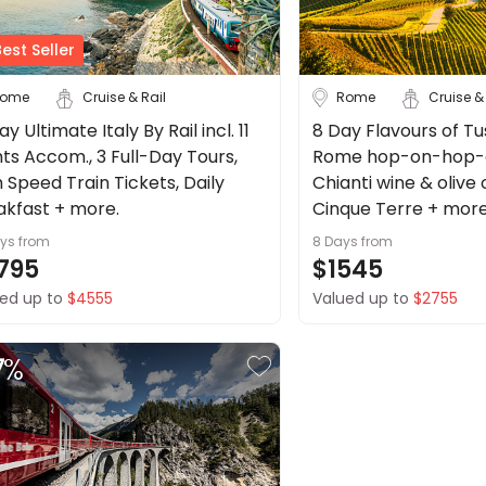
est Seller
ome
Cruise & Rail
Rome
Cruise &
ay Ultimate Italy By Rail incl. 11
8 Day Flavours of Tu
hts Accom., 3 Full-Day Tours,
Rome hop-on-hop-of
 Speed Train Tickets, Daily
Chianti wine & olive o
akfast + more.
Cinque Terre + more
ays
from
8 Days
from
795
$1545
ed up to
$4555
Valued up to
$2755
7
%