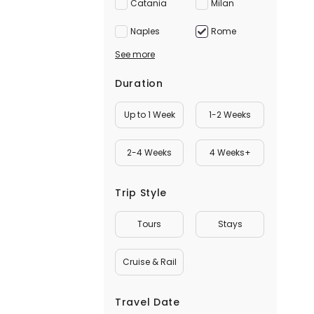
Catania
Milan
Naples
Rome
See more
Duration
Up to 1 Week
1-2 Weeks
2-4 Weeks
4 Weeks+
Trip Style
Tours
Stays
Cruise & Rail
Travel Date