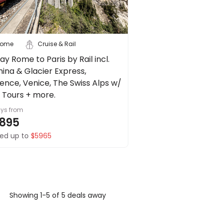
ome
Cruise & Rail
ay Rome to Paris by Rail incl.
nina & Glacier Express,
rence, Venice, The Swiss Alps w/
y Tours + more.
ays
from
895
ed up to
$5965
Showing 1-5 of 5 deals away