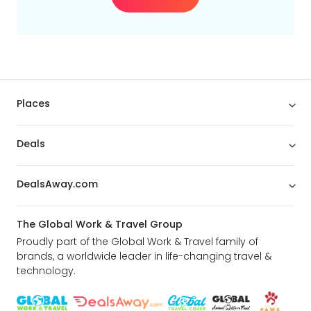
Places
Deals
DealsAway.com
The Global Work & Travel Group
Proudly part of the Global Work & Travel family of
brands, a worldwide leader in life-changing travel &
technology.