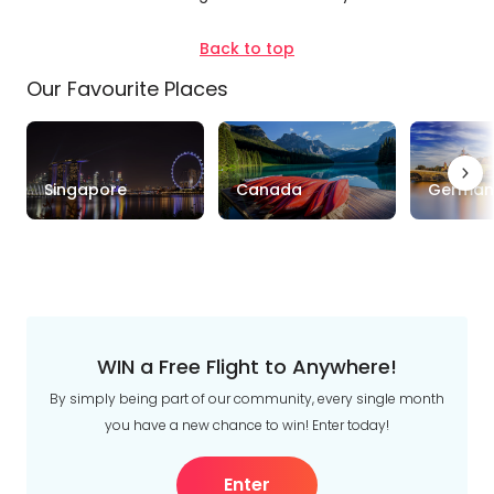
Trip
Style
Back to top
Our Favourite Places
Tours
Stays
Cruise & Rail
Travel
Singapore
Canada
German
Date
Depart Day - Return by
Budget
Min
$
Max
$
WIN a Free Flight to Anywhere!
By simply being part of our community, every single month
you have a new chance to win! Enter today!
Enter