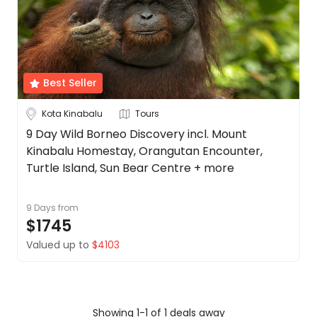
Borneo
About
us
Cambodia
Get
in
China
touch
Best Seller
See
Best
more
Kota Kinabalu
Tours
Deal
Guarantee
City
9 Day Wild Borneo Discovery incl. Mount
Clear
Kinabalu Homestay, Orangutan Encounter,
Animal
Welfare
Turtle Island, Sun Bear Centre + more
Guarantee
Kota
DealsAway
9 Days
from
Kinabalu
Departure
$1745
Guarantee
Valued up to
$4103
Duration
Terms
&
Up to 1 Week
1-2 Weeks
2-4 Weeks
Conditions
Showing 1-1 of 1 deals away