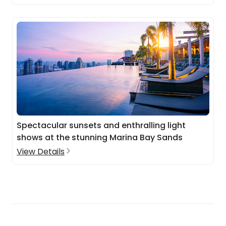
Spectacular sunsets and enthralling light
shows at the stunning Marina Bay Sands
View Details