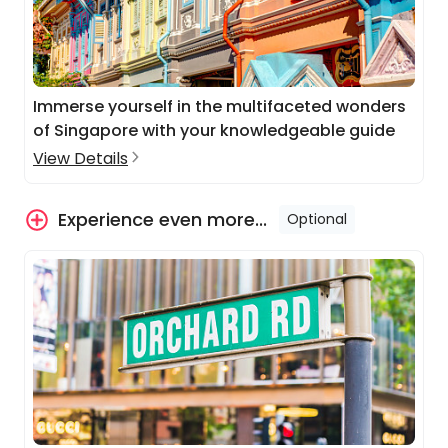
Immerse yourself in the multifaceted wonders
of Singapore with your knowledgeable guide
View Details
Experience even more...
Optional