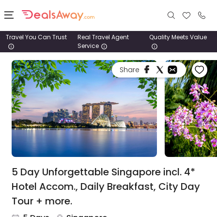
Travel You Can Trust
Real Travel Agent
Quality Meets Value
Service
Places
Share
Deals
Stays
Tours
Cruise
& Rail
5 Day Unforgettable Singapore incl. 4*
Hotel Accom., Daily Breakfast, City Day
1800
Tour + more.
980
1742