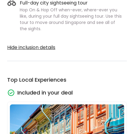
Full-day city sightseeing tour
Hop On & Hop Off when-ever, where-ever you
like, during your full day sightseeing tour. Use this
tour to move around Singapore and see all of
the sights.
Hide inclusion details
Top Local Experiences
Included in your deal