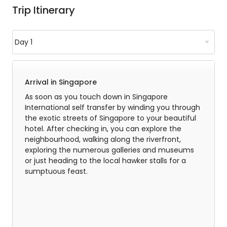
Trip Itinerary
Arrival in Singapore
As soon as you touch down in Singapore
International self transfer by winding you through
the exotic streets of Singapore to your beautiful
hotel. After checking in, you can explore the
neighbourhood, walking along the riverfront,
exploring the numerous galleries and museums
or just heading to the local hawker stalls for a
sumptuous feast.