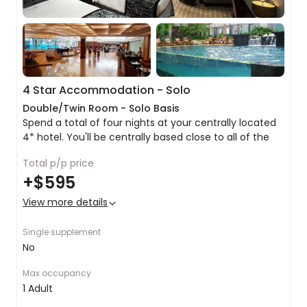
4 Star Accommodation - Solo
Double/Twin Room - Solo Basis
Spend a total of four nights at your centrally located
4* hotel. You'll be centrally based close to all of the
major hotspots ideal for all travellers. Here are a list of
Total p/p price
the usual amentities that can be expected:
Double/twin share bed
+
$595
Private ensuite with amenities and hairdryer
Free Wifi
View more details
Satellite TV
Air conditioning
Single supplement
& more!
No
Max occupancy
1 Adult