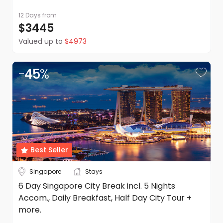
12 Days
from
$3445
Valued up to
$4973
-
45
%
Best Seller
Singapore
Stays
6 Day Singapore City Break incl. 5 Nights
Accom., Daily Breakfast, Half Day City Tour +
more.