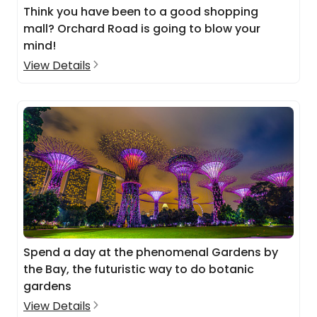
Think you have been to a good shopping
mall? Orchard Road is going to blow your
mind!
View Details
Spend a day at the phenomenal Gardens by
the Bay, the futuristic way to do botanic
gardens
View Details