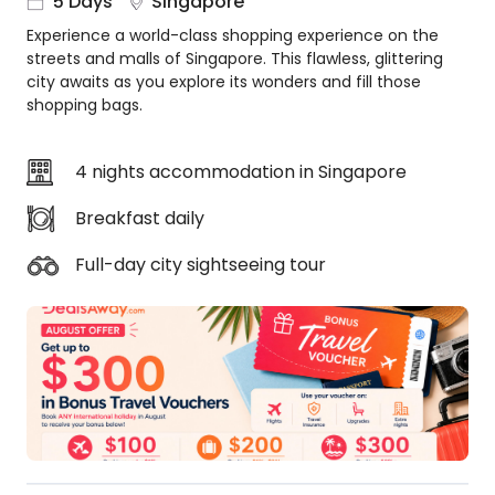
5 Days
Singapore
About
Experience a world-class shopping experience on the
us
streets and malls of Singapore. This flawless, glittering
Get
city awaits as you explore its wonders and fill those
in
shopping bags.
touch
Best
4 nights accommodation in Singapore
Deal
Guarantee
Breakfast daily
Animal
Welfare
Full-day city sightseeing tour
Guarantee
DealsAway
Departure
Guarantee
Terms
&
Conditions