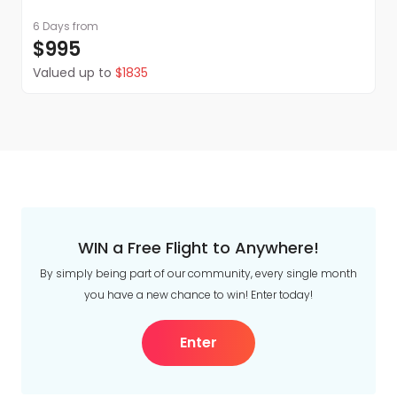
6 Days
from
$995
Valued up to
$1835
WIN a Free Flight to Anywhere!
By simply being part of our community, every single month
you have a new chance to win! Enter today!
Enter