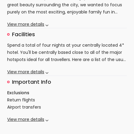
to the shopping experience here. We have selected
great beauty surrounding the city, we wanted to focus
four-star accommodation right in the heart of the city
purely on the most exciting, enjoyable family fun in
so that you can easily reach all these amazing shopping
Singapore. Self transfer to your centrally located
experiences. The only thing you will have to worry about
View more details
beautiful 4-star hotel to start and end your stay, going
is how to carry all your bags!
wild in Singapore will be a complete joy.
Facilities
Spend a total of four nights at your centrally located 4*
hotel. You'll be centrally based close to all of the major
hotspots ideal for all travellers. Here are a list of the usual
amentities that can be expected:
Double/twin share bed
View more details
Private ensuite with amenities and hairdryer
Free Wifi
Important Info
Satellite TV
Exclusions
Air conditioning
Return flights
& more!
Airport transfers
Visas
View more details
Optional activities/tours, personal expenses/transfers
Age restrictions
not mentioned
There is no minimum age for this package, however