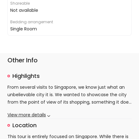
Shareable
Not available
Bedding arrangement
Single Room
Other Info
Highlights
From several visits to Singapore, we know just what an
unbelievable city it is. We wanted to showcase the city
from the point of view of its shopping, something it does
possibly better than any other city in the world. From the
View more details
miles of mega-malls that make up the incredible
Orchard Road to the bustling stalls of Chinatown or the
Location
hipster-haven of Haji Lane, there are so many contrasts
This tour is entirely focused on Singapore. While there is