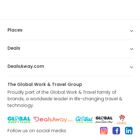
Places
Deals
DealsAway.com
The Global Work & Travel Group
Proudly part of the Global Work & Travel family of
brands, a worldwide leader in life-changing travel &
technology.
Follow us on social media: