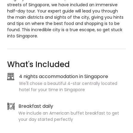
streets of Singapore, we have included an immersive
half-day tour. Your expert guide will lead you through
the main districts and sights of the city, giving you hints
and tips on where the best food and shopping is to be
found. This incredible city is a true escape, so get stuck
into Singapore.
What's Included
4 nights accommodation in Singapore
We'll chose a beautiful 4-star centrally located
hotel for your time in Singapore
Breakfast daily
We include an American buffet breakfast to get
your day started perfectly