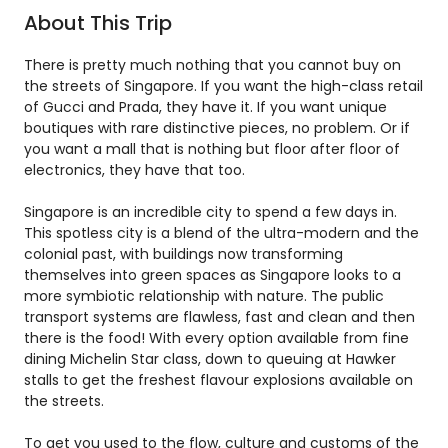
About This Trip
There is pretty much nothing that you cannot buy on
the streets of Singapore. If you want the high-class retail
of Gucci and Prada, they have it. If you want unique
boutiques with rare distinctive pieces, no problem. Or if
you want a mall that is nothing but floor after floor of
electronics, they have that too.
Singapore is an incredible city to spend a few days in.
This spotless city is a blend of the ultra-modern and the
colonial past, with buildings now transforming
themselves into green spaces as Singapore looks to a
more symbiotic relationship with nature. The public
transport systems are flawless, fast and clean and then
there is the food! With every option available from fine
dining Michelin Star class, down to queuing at Hawker
stalls to get the freshest flavour explosions available on
the streets.
To get you used to the flow, culture and customs of the