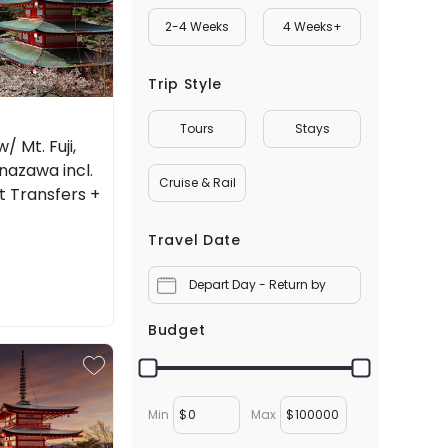
2-4 Weeks
4 Weeks+
Trip Style
Tours
Stays
 Mt. Fuji,
nazawa incl.
Cruise & Rail
rt Transfers +
Travel Date
Depart Day - Return by
Budget
Min
$
Max
$