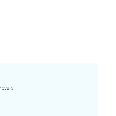
 have a