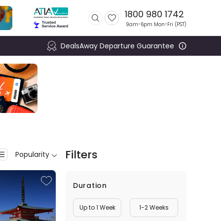
1800 980 1742
9am-6pm Mon-Fri (
PST
)
DealsAway Departure Guarantee
Filters
Popularity
Duration
Up to 1 Week
1-2 Weeks