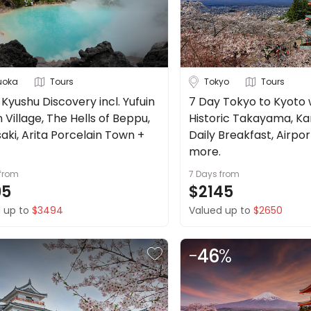
uoka
Tours
Tokyo
Tours
Kyushu Discovery incl. Yufuin
7 Day Tokyo to Kyoto w/
Village, The Hells of Beppu,
Historic Takayama, Ka
aki, Arita Porcelain Town +
Daily Breakfast, Airpo
more.
from
7 Days
from
95
$2145
 up to
$3494
Valued up to
$2650
-
46
%