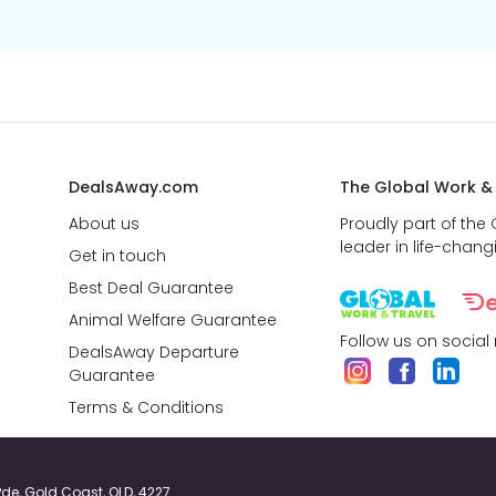
DealsAway.com
The Global Work &
About us
Proudly part of the
leader in life-chang
Get in touch
Best Deal Guarantee
Animal Welfare Guarantee
Follow us on social
DealsAway Departure
Guarantee
Terms & Conditions
y Pde, Gold Coast, QLD, 4227