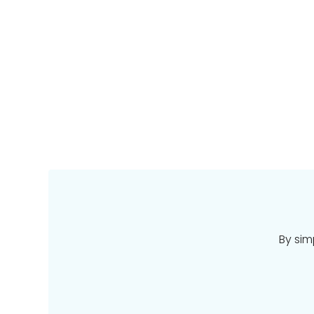
By sim