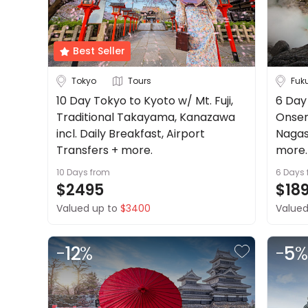
About
Cruise & Rail
us
Get
Best Seller
Travel Date
in
touch
Tokyo
Tours
Fuk
Depart Day - Return by
Best
10 Day Tokyo to Kyoto w/ Mt. Fuji,
6 Day 
Deal
Traditional Takayama, Kanazawa
Onsen 
Budget
Guarantee
incl. Daily Breakfast, Airport
Nagas
Animal
Transfers + more.
more.
Welfare
10 Days
from
6 Days
Guarantee
Min
$
Max
$
$2495
$18
DealsAway
Valued up to
$3400
Valued
Departure
Guarantee
Terms
-
12
%
-
5
%
&
Conditions