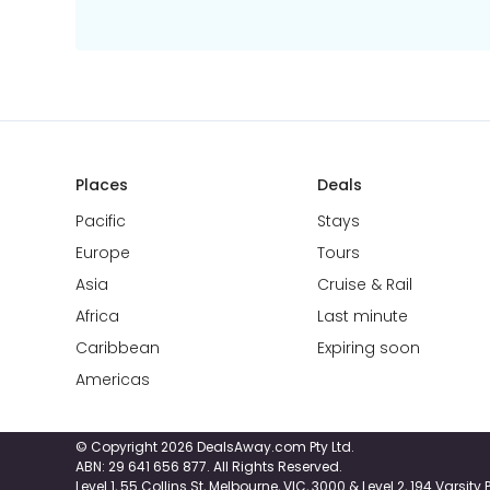
Places
Deals
Pacific
Stays
Europe
Tours
Asia
Cruise & Rail
Africa
Last minute
Caribbean
Expiring soon
Americas
© Copyright 2026 DealsAway.com Pty Ltd.
ABN: 29 641 656 877. All Rights Reserved.
Level 1, 55 Collins St, Melbourne, VIC, 3000 & Level 2, 194 Varsit