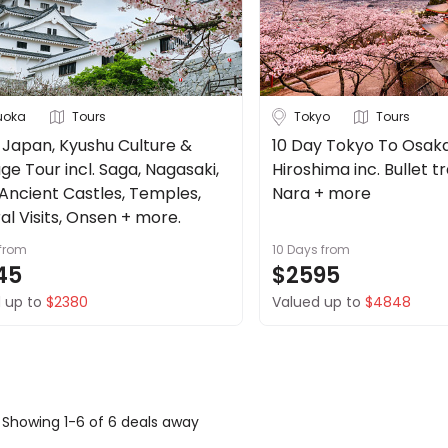
uoka
Tours
Tokyo
Tours
 Japan, Kyushu Culture &
10 Day Tokyo To Osak
ge Tour incl. Saga, Nagasaki,
Hiroshima inc. Bullet tra
 Ancient Castles, Temples,
Nara + more
al Visits, Onsen + more.
from
10 Days
from
45
$2595
 up to
$2380
Valued up to
$4848
Showing 1-6 of 6 deals away