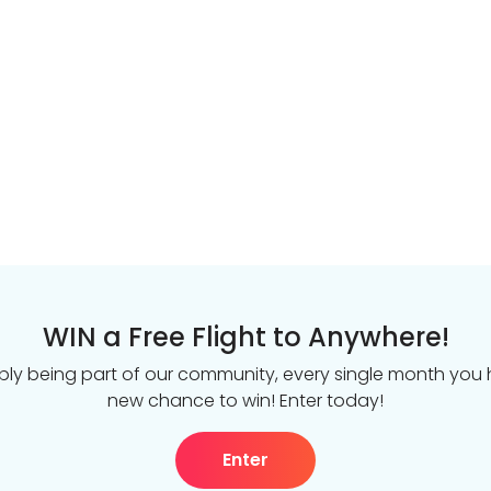
WIN a Free Flight to Anywhere!
ply being part of our community, every single month you
new chance to win! Enter today!
Enter