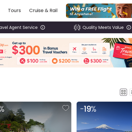
Tours
Cruise & Rail
ravel Agent Service
Quality Meets Value
%
-
19
%