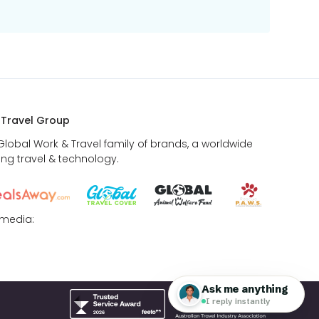
 Travel Group
 Global Work & Travel family of brands, a worldwide
ing travel & technology.
 media: