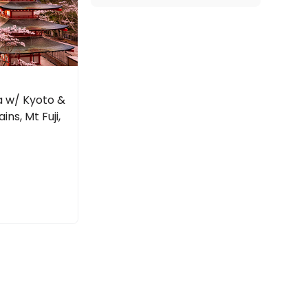
a w/ Kyoto &
ins, Mt Fuji,