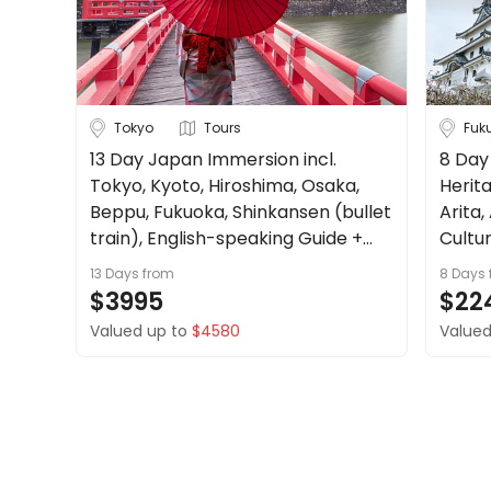
Tokyo
Tours
Fuk
13 Day Japan Immersion incl.
8 Day
Tokyo, Kyoto, Hiroshima, Osaka,
Herita
Beppu, Fukuoka, Shinkansen (bullet
Arita,
train), English-speaking Guide +
Cultur
more.
13 Days
from
8 Days
$3995
$22
Valued up to
$4580
Valued