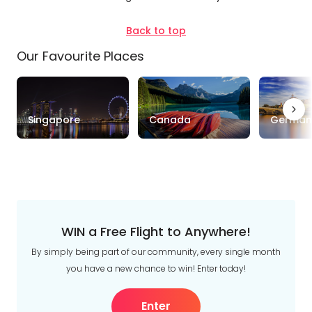
Duration
Back to top
Up to 1 Week
1-2 Weeks
2-4 Weeks
Our Favourite Places
Trip
Style
Singapore
Canada
German
Tours
Stays
Cruise & Rail
Travel
Date
Depart Day - Return by
WIN a Free Flight to Anywhere!
By simply being part of our community, every single month
Budget
you have a new chance to win! Enter today!
Min
$
Max
$
Enter