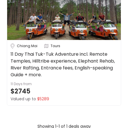
Borneo
About
us
Cambodia
Get
in
China
touch
See
Best
more
Chiang Mai
Tours
Deal
Guarantee
City
11 Day Thai Tuk-Tuk Adventure incl. Remote
Clear
Temples, Hilltribe experience, Elephant Rehab,
Animal
Welfare
River Rafting, Entrance fees, English-speaking
Guarantee
Guide + more.
Bangkok
DealsAway
11 Days
from
Departure
$2745
Chiang Mai
Guarantee
Valued up to
$5289
Terms
Koh Samui
&
Conditions
Phuket
Showing 1-1 of 1 deals away