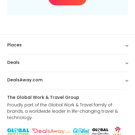
Places
Deals
DealsAway.com
The Global Work & Travel Group
Proudly part of the Global Work & Travel family of
brands, a worldwide leader in life-changing travel &
technology.