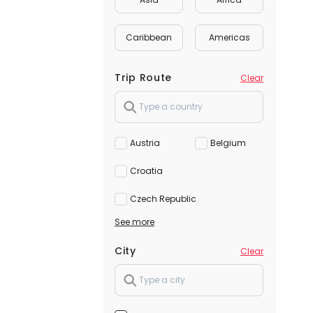
Caribbean
Americas
Trip Route
Clear
Austria
Belgium
Croatia
Czech Republic
See more
City
Clear