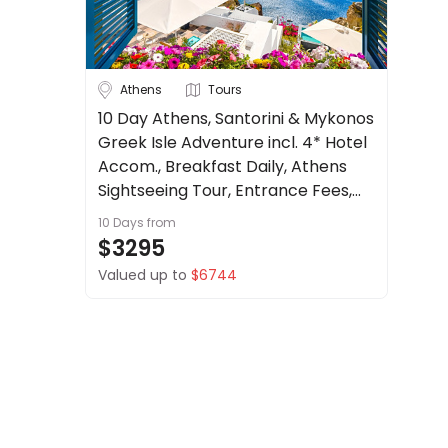
About
us
Get
Austria
Belgium
Athens
Tours
in
touch
10 Day Athens, Santorini & Mykonos
Croatia
Greek Isle Adventure incl. 4* Hotel
Best
Deal
Czech Republic
Accom., Breakfast Daily, Athens
Guarantee
Sightseeing Tour, Entrance Fees,
See more
Animal
Return Transfers + more.
10 Days
from
Welfare
City
Clear
$3295
Guarantee
Valued up to
$6744
DealsAway
Departure
Guarantee
Athens
Terms
&
Duration
Conditions
Up to 1 Week
1-2 Weeks