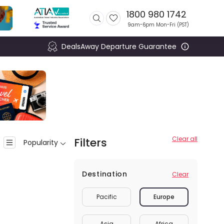
1800 980 1742
9am-6pm Mon-Fri (
PST
)
DealsAway Departure Guarantee
Clear all
Filters
Popularity
Destination
Clear
Pacific
Europe
Asia
Africa