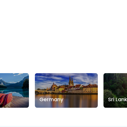
Germany
Sri Lan