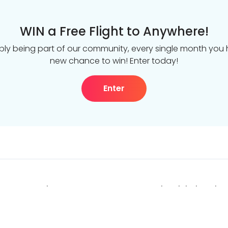
WIN a Free Flight to Anywhere!
ply being part of our community, every single month you
new chance to win! Enter today!
Enter
DealsAway.com
The Global Work &
About us
Proudly part of the
leader in life-chang
Get in touch