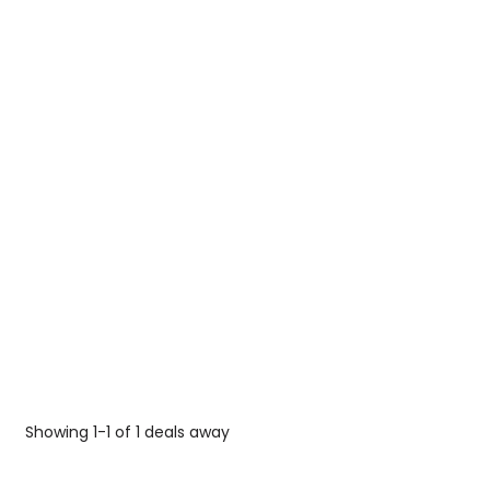
Showing 1-1 of 1 deals away