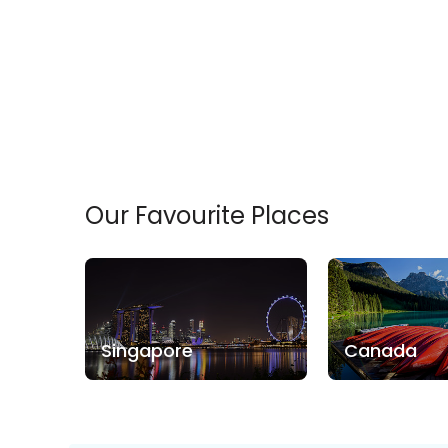
Our Favourite Places
Singapore
Canada