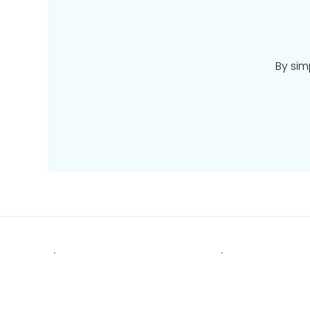
By sim
Places
Deals
Pacific
Stays
Europe
Tours