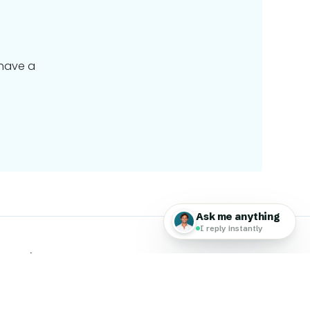
 have a
 Travel Group
 Global Work & Travel family of brands, a worldwide
ing travel & technology.