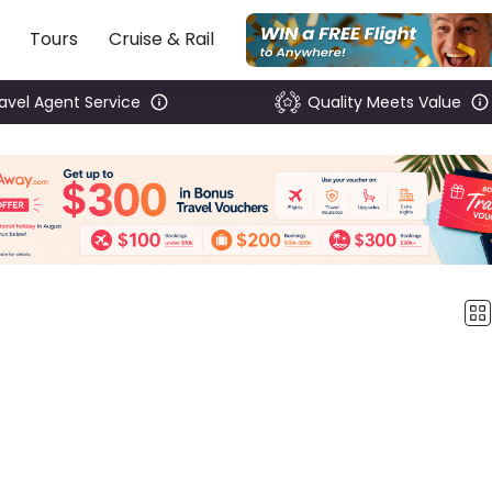
Tours
Cruise & Rail
ravel Agent Service
Quality Meets Value