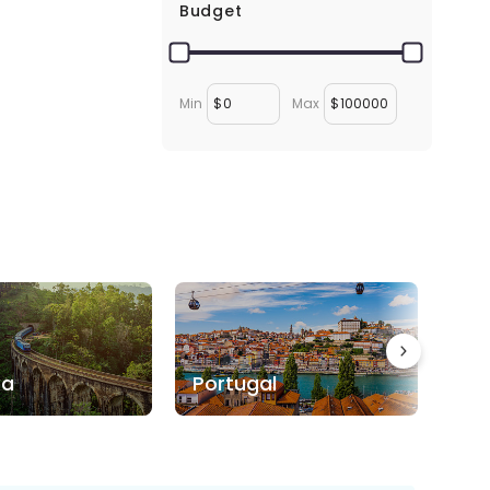
Budget
Min
$
Max
$
ka
Portugal
Bo