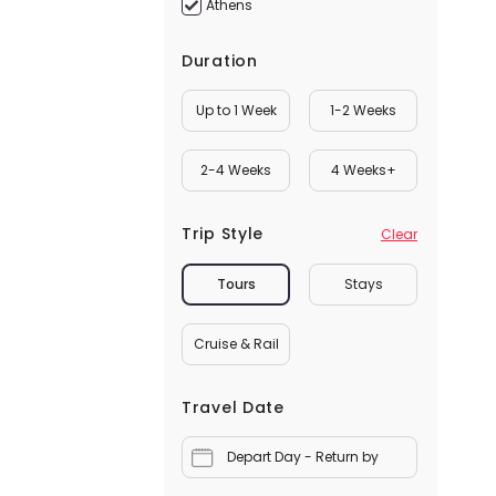
Athens
Duration
Up to 1 Week
1-2 Weeks
2-4 Weeks
4 Weeks+
Trip Style
Clear
Tours
Stays
Cruise & Rail
Travel Date
Depart Day - Return by